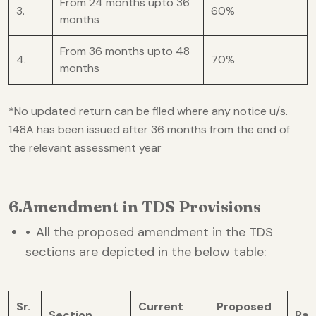
From 24 months upto 36
3.
60%
months
From 36 months upto 48
4.
70%
months
*
No updated return can be filed where any notice u/s.
148A has been issued after 36 months from the end of
the relevant assessment year
6.Amendment in TDS Provisions
•
All the proposed amendment in the TDS
sections are depicted in the below table:
Sr.
Current
Proposed
Section
Rat