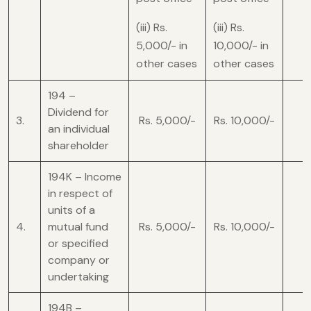
(iii) Rs.
(iii) Rs.
5,000/- in
10,000/- in
other cases
other cases
194 –
Dividend for
3.
Rs. 5,000/-
Rs. 10,000/-
an individual
shareholder
194K – Income
in respect of
units of a
4.
mutual fund
Rs. 5,000/-
Rs. 10,000/-
or specified
company or
undertaking
194B –