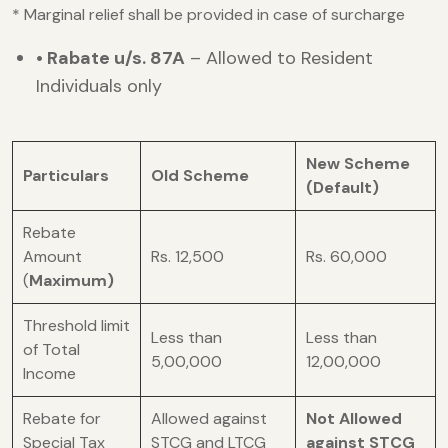
* Marginal relief shall be provided in case of surcharge
• Rabate u/s. 87A
– Allowed to Resident
Individuals only
New Scheme
Particulars
Old Scheme
(Default)
Rebate
Amount
Rs. 12,500
Rs. 60,000
(
Maximum)
Threshold limit
Less than
Less than
of Total
5,00,000
12,00,000
Income
Rebate for
Allowed against
Not Allowed
Special Tax
STCG and LTCG
against STCG