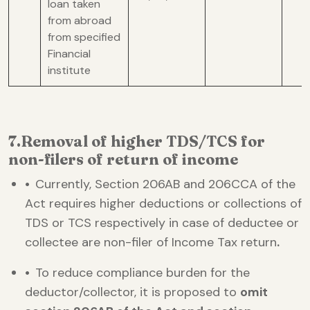
loan taken
from abroad
from specified
Financial
institute
7.Removal of higher TDS/TCS for
non-filers of return of income
•
Currently, Section 206AB and 206CCA of the
Act requires higher deductions or collections of
TDS or TCS respectively in case of deductee or
collectee are non-filer of Income Tax return
.
•
To reduce compliance burden for the
deductor/collector, it is proposed to
omit