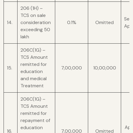
206 (1H) –
TCS on sale
Sect
14.
consideration
0.1%
Omitted
Apr
exceeding 50
lakh
206C(1G) –
TCS Amount
remitted for
15.
7,00,000
10,00,000
education
and medical
Treatment
206C(1G) –
TCS Amount
remitted for
repayment of
Appl
education
16.
7,00,000
Omitted