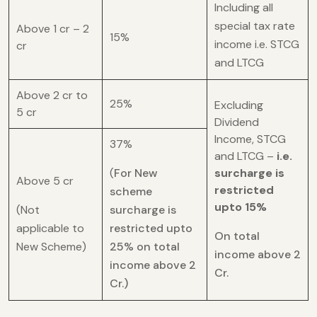
Including all
special tax rate
Above 1 cr – 2
15%
income i.e. STCG
cr
and LTCG
Above 2 cr to
25%
Excluding
5 cr
Dividend
Income, STCG
37%
and LTCG –
i.e.
(
For New
surcharge is
Above 5 cr
restricted
scheme
upto 15%
(Not
surcharge is
applicable to
restricted upto
On total
New Scheme)
25% on total
income above 2
income above 2
Cr.
Cr.)