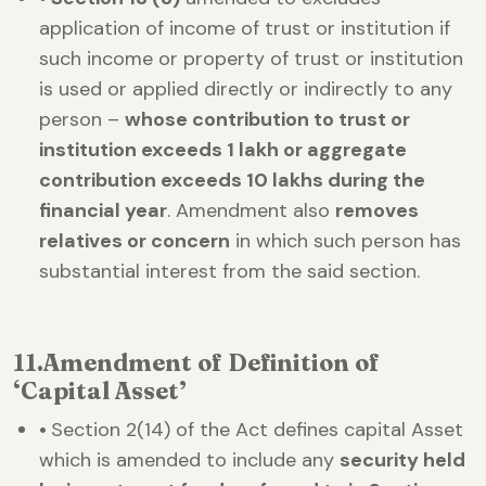
application of income of trust or institution if
such income or property of trust or institution
is used or applied directly or indirectly to any
person –
whose contribution to trust or
institution exceeds 1 lakh or aggregate
contribution exceeds 10 lakhs during the
financial year
. Amendment also
removes
relatives or concern
in which such person has
substantial interest from the said section.
11.
Amendment of Definition of
‘Capital Asset’
•
Section 2(14) of the Act defines capital Asset
which is amended to include any
security held