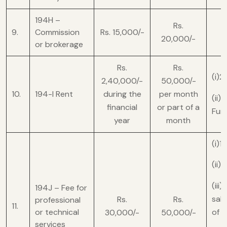
194H –
Rs.
9.
Commission
Rs. 15,000/-
20,000/-
or brokerage
Rs.
Rs.
(i)2
2,40,000/-
50,000/-
10.
194-I Rent
during the
per month
(ii)
financial
or part of a
Furn
year
month
(i)1
(ii)
(iii
194J – Fee for
sale
Rs.
Rs.
professional
11.
or technical
of 
30,000/-
50,000/-
services