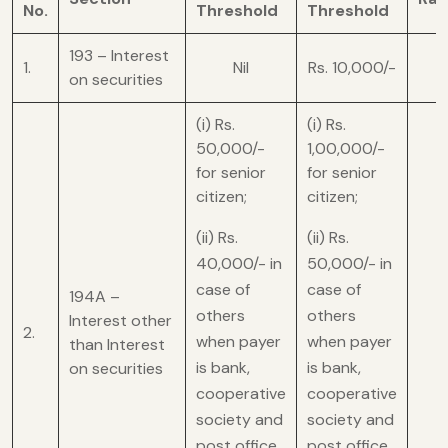
No.
Threshold
Threshold
193 – Interest
1.
Nil
Rs. 10,000/-
on securities
(i) Rs.
(i) Rs.
50,000/-
1,00,000/-
for senior
for senior
citizen;
citizen;
(ii) Rs.
(ii) Rs.
40,000/- in
50,000/- in
case of
case of
194A –
others
others
Interest other
2.
when payer
when payer
than Interest
is bank,
is bank,
on securities
cooperative
cooperative
society and
society and
post office
post office