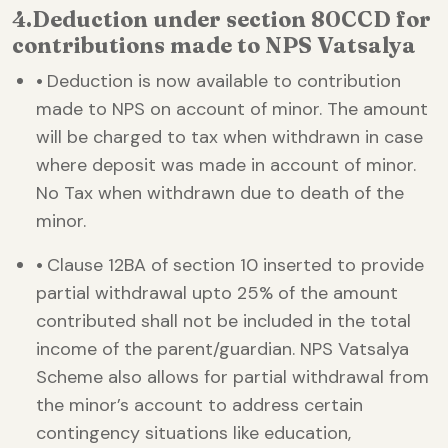
4.
Deduction under section 80CCD for
contributions made to NPS Vatsalya
•
Deduction is now available to contribution
made to NPS on account of minor. The amount
will be charged to tax when withdrawn in case
where deposit was made in account of minor.
No Tax when withdrawn due to death of the
minor.
•
Clause 12BA of section 10 inserted to provide
partial withdrawal upto 25% of the amount
contributed shall not be included in the total
income of the parent/guardian. NPS Vatsalya
Scheme also allows for partial withdrawal from
the minor’s account to address certain
contingency situations like education,