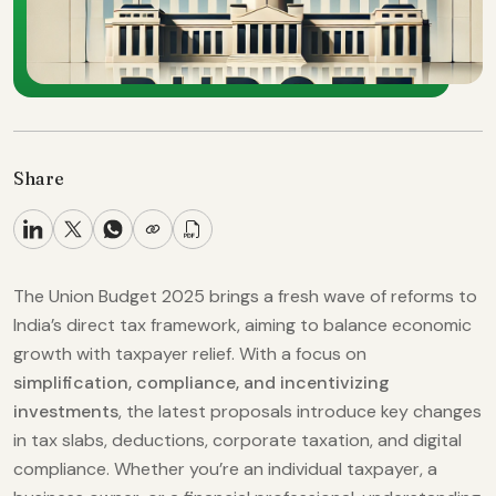
Share
The Union Budget 2025 brings a fresh wave of reforms to
India’s direct tax framework, aiming to balance economic
growth with taxpayer relief. With a focus on
simplification, compliance, and incentivizing
investments
, the latest proposals introduce key changes
in tax slabs, deductions, corporate taxation, and digital
compliance. Whether you’re an individual taxpayer, a