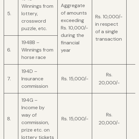
Aggregate
Winnings from
of amounts
5.
lottery,
Rs. 10,000/-
exceeding
crossword
in respect
Rs. 10,000/-
puzzle, etc.
of a single
during the
transaction
194BB –
financial
6.
Winnings from
year
horse race
194D –
Rs.
7.
Insurance
Rs. 15,000/-
20,000/-
commission
194G –
Income by
Rs.
way of
8.
Rs. 15,000/-
commission,
20,000/-
prize etc. on
lottery tickets