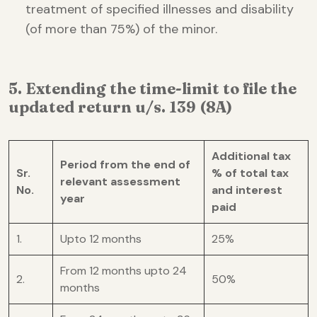
treatment of specified illnesses and disability
(of more than 75%) of the minor.
5. Extending the time-limit to file the
updated return u/s. 139 (8A)
Additional tax
Period from the end of
Sr.
% of total tax
relevant assessment
No.
and interest
year
paid
1.
Upto 12 months
25%
From 12 months upto 24
2.
50%
months