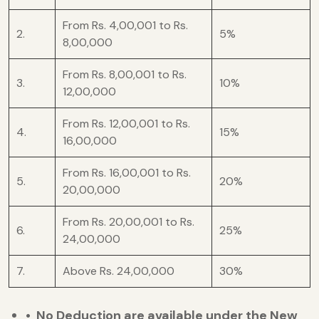
From Rs. 4,00,001 to Rs.
2.
5%
8,00,000
From Rs. 8,00,001 to Rs.
3.
10%
12,00,000
From Rs. 12,00,001 to Rs.
4.
15%
16,00,000
From Rs. 16,00,001 to Rs.
5.
20%
20,00,000
From Rs. 20,00,001 to Rs.
6.
25%
24,00,000
7.
Above Rs. 24,00,000
30%
• No Deduction are available under the New