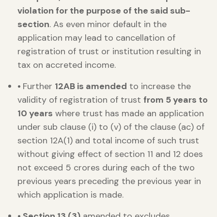
violation for the purpose of the said sub-
section
. As even minor default in the
application may lead to cancellation of
registration of trust or institution resulting in
tax on accreted income.
•
Further
12AB is amended
to increase the
validity of registration of trust
from 5 years to
10 years
where trust has made an application
under sub clause (i) to (v) of the clause (ac) of
section 12A(1) and total income of such trust
without giving effect of section 11 and 12 does
not exceed 5 crores during each of the two
previous years preceding the previous year in
which application is made.
• Section 13 (3)
amended to excludes