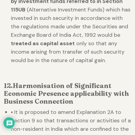
by investment funds referred to in Section
115UB
(Alternative Investment Funds) which has
invested in such security in accordance with
the regulations made under the Securities and
Exchange Board of India Act, 1992 would be
treated as capital asset
only so that any
income arising from transfer of such security
would be in the nature of capital gain.
12.
Harmonisation of Significant
Economic Presence applicability with
Business Connection
•
It is proposed to amend Explanation 2A to
Section 9 so that transactions or activities of a
non-resident in India which are confined to the