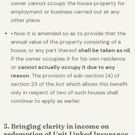
owner cannot occupy the house property for
employment or business carried out at any
other place.
•
Now it is amended so as to provide that the
annual value of the property consisting of a
house, or any part thereof
shall be taken as nil
,
if the owner occupies it for his own residence
or
cannot actually occupy it due to any
reason
. The provision of sub-section (4) of
section 23 of the Act which allows this benefit
only in respect of two of such houses shall
continue to apply as earlier.
3. Bringing clarity in income on
redemption of Unit Linked Insurance