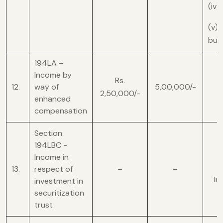
(iv)
(v) 
busi
194LA –
Income by
Rs.
12.
way of
5,00,000/-
2,50,000/-
enhanced
compensation
Section
194LBC -
Income in
13.
respect of
–
–
In
investment in
securitization
trust