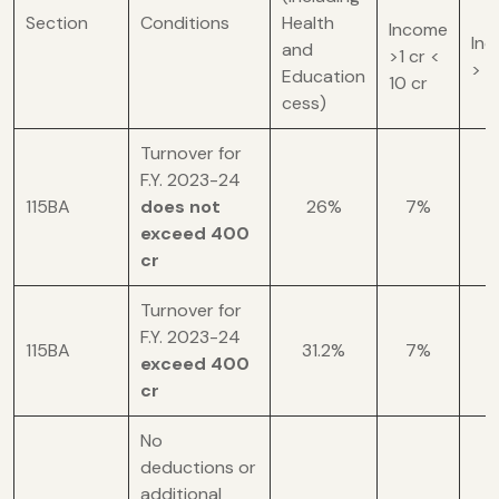
Section
Conditions
Health
Income
In
and
>1 cr <
> 1
Education
10 cr
cess)
Turnover for
F.Y. 2023-24
115BA
does not
26%
7%
1
exceed 400
cr
Turnover for
F.Y. 2023-24
115BA
31.2%
7%
1
exceed 400
cr
No
deductions or
additional