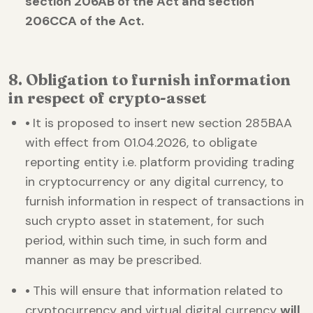
section 206AB of the Act and section
206CCA of the Act.
8. Obligation to furnish information
in respect of crypto-asset
•
It is proposed to insert new section 285BAA
with effect from 01.04.2026, to obligate
reporting entity i.e. platform providing trading
in cryptocurrency or any digital currency, to
furnish information in respect of transactions in
such crypto asset in statement, for such
period, within such time, in such form and
manner as may be prescribed.
•
This will ensure that information related to
cryptocurrency and virtual digital currency
will