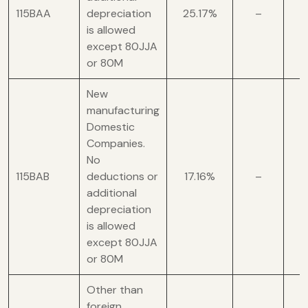
115BAA
depreciation
25.17%
–
is allowed
except 80JJA
or 80M
New
manufacturing
Domestic
Companies.
No
115BAB
deductions or
17.16%
–
additional
depreciation
is allowed
except 80JJA
or 80M
Other than
foreign