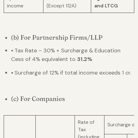
income
(Except 112A)
and LTCG
(b) For Partnership Firms/LLP
•
Tax Rate – 30% + Surcharge & Education
Cess of 4% equivalent to
31.2%
•
Surcharge of 12% if total income exceeds 1 cr.
(c) For Companies
Rate of
Surcharge on
Tax
(including