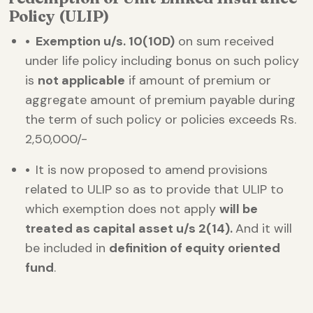
Policy (ULIP)
• Exemption u/s. 10(10D)
on sum received
under life policy including bonus on such policy
is
not applicable
if amount of premium or
aggregate amount of premium payable during
the term of such policy or policies exceeds Rs.
2,50,000/-
•
It is now proposed to amend provisions
related to ULIP so as to provide that ULIP to
which exemption does not apply
will be
treated as capital asset u/s 2(14).
And it will
be included in
definition of equity oriented
fund
.