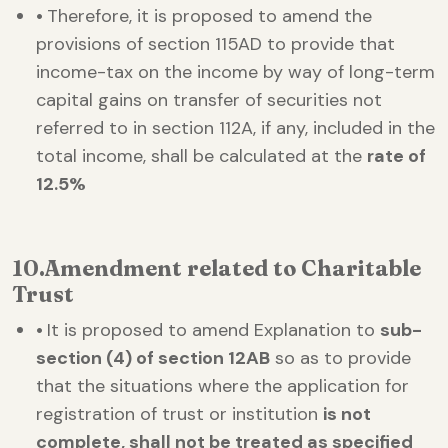
•
Therefore, it is proposed to amend the
provisions of section 115AD to provide that
income-tax on the income by way of long-term
capital gains on transfer of securities not
referred to in section 112A, if any, included in the
total income, shall be calculated at the
rate of
12.5%
10.
Amendment related to Charitable
Trust
•
It is proposed to amend Explanation to
sub-
section (4) of section 12AB
so as to provide
that the situations where the application for
registration of trust or institution
is not
complete, shall not be treated as specified