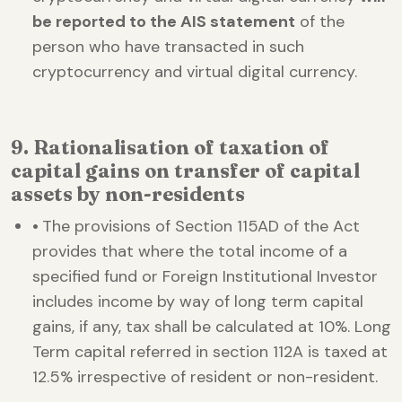
be reported to the AIS statement
of the
person who have transacted in such
cryptocurrency and virtual digital currency.
9. Rationalisation of taxation of
capital gains on transfer of capital
assets by non-residents
•
The provisions of Section 115AD of the Act
provides that where the total income of a
specified fund or Foreign Institutional Investor
includes income by way of long term capital
gains, if any, tax shall be calculated at 10%. Long
Term capital referred in section 112A is taxed at
12.5% irrespective of resident or non-resident.