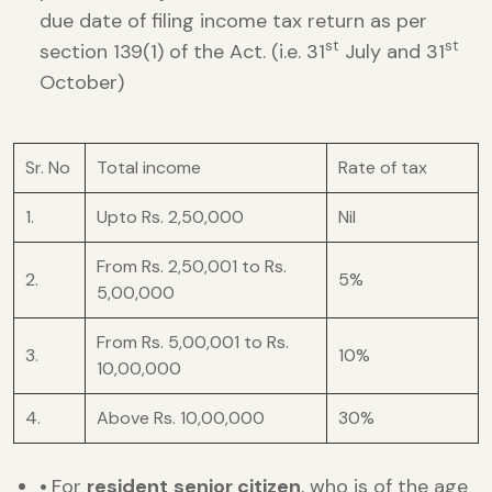
due date of filing income tax return as per
st
st
section 139(1) of the Act. (i.e. 31
July and 31
October)
Sr. No
Total income
Rate of tax
1.
Upto Rs. 2,50,000
Nil
From Rs. 2,50,001 to Rs.
2.
5%
5,00,000
From Rs. 5,00,001 to Rs.
3.
10%
10,00,000
4.
Above Rs. 10,00,000
30%
•
For
resident
senior citizen
, who is of the age