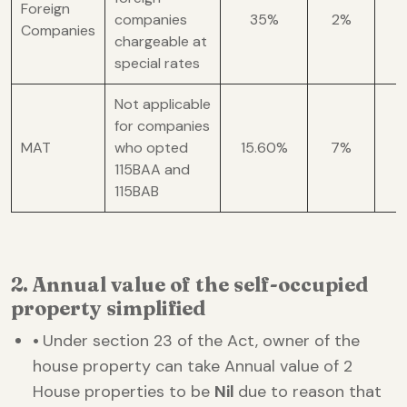
Foreign
companies
35%
2%
Companies
chargeable at
special rates
Not applicable
for companies
MAT
who opted
15.60%
7%
1
115BAA and
115BAB
2. Annual value of the self-occupied
property simplified
•
Under section 23 of the Act, owner of the
house property can take Annual value of 2
House properties to be
Nil
due to reason that