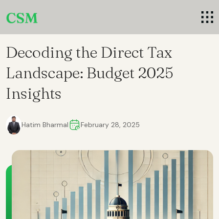
Decoding the Direct Tax
Landscape: Budget 2025
Insights
Hatim Bharmal
February 28, 2025