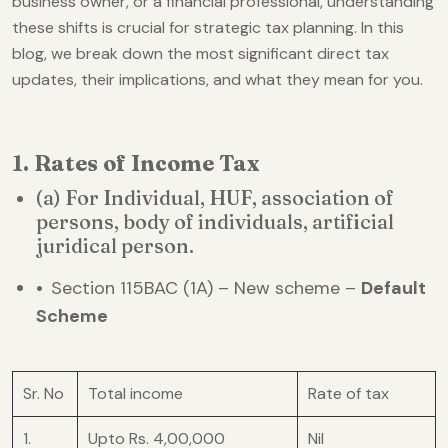
business owner, or a financial professional, understanding
these shifts is crucial for strategic tax planning. In this
blog, we break down the most significant direct tax
updates, their implications, and what they mean for you.
1. Rates of Income Tax
(a) For Individual, HUF, association of
persons, body of individuals, artificial
juridical person.
•
Section 115BAC (1A) – New scheme –
Default
Scheme
Sr. No
Total income
Rate of tax
1.
Upto Rs. 4,00,000
Nil