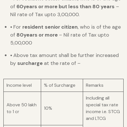
of
60years or more but less than 80 years
–
Nil rate of Tax upto 3,00,000.
•
For
resident
senior citizen
, who is of the age
of
80years or more
– Nil rate of Tax upto
5,00,000
•
Above tax amount shall be further increased
by
surcharge
at the rate of –
Income level
% of Surcharge
Remarks
Including all
Above 50 lakh
special tax rate
10%
to 1 cr
income i.e. STCG
and LTCG