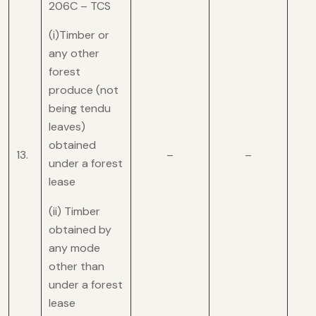
206C – TCS
(i)Timber or
any other
forest
produce (not
being tendu
leaves)
obtained
13.
–
–
under a forest
lease
(ii) Timber
obtained by
any mode
other than
under a forest
lease