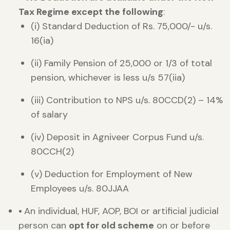
Tax Regime except the following
:
(i) Standard Deduction of Rs. 75,000/- u/s.
16(ia)
(ii) Family Pension of 25,000 or 1/3 of total
pension, whichever is less u/s 57(iia)
(iii) Contribution to NPS u/s. 80CCD(2) – 14%
of salary
(iv) Deposit in Agniveer Corpus Fund u/s.
80CCH(2)
(v) Deduction for Employment of New
Employees u/s. 80JJAA
•
An individual, HUF, AOP, BOI or artificial judicial
person can
opt for old scheme
on or before