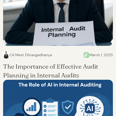
CA Meet Dhrangadhariya
March 1, 2025
The Importance of Effective Audit
Planning in Internal Audits