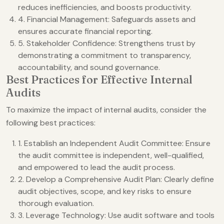
reduces inefficiencies, and boosts productivity.
4. Financial Management: Safeguards assets and
ensures accurate financial reporting.
5. Stakeholder Confidence: Strengthens trust by
demonstrating a commitment to transparency,
accountability, and sound governance.
Best Practices for Effective Internal
Audits
To maximize the impact of internal audits, consider the
following best practices:
1. Establish an Independent Audit Committee: Ensure
the audit committee is independent, well-qualified,
and empowered to lead the audit process.
2. Develop a Comprehensive Audit Plan: Clearly define
audit objectives, scope, and key risks to ensure
thorough evaluation.
3. Leverage Technology: Use audit software and tools