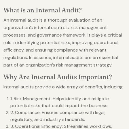
What is an Internal Audit?
An internal audit is a thorough evaluation of an
organization’s internal controls, risk management
processes, and governance framework. It plays a critical
role in identifying potential risks, improving operational
efficiency, and ensuring compliance with relevant
regulations. In essence, internal audits are an essential
part of an organization’s risk management strategy.
Why Are Internal Audits Important?
Internal audits provide a wide array of benefits, including:
1. Risk Management: Helps identify and mitigate
potential risks that could impact the business.
2. Compliance: Ensures compliance with legal,
regulatory, and industry standards.
3. Operational Efficiency: Streamlines workflows,