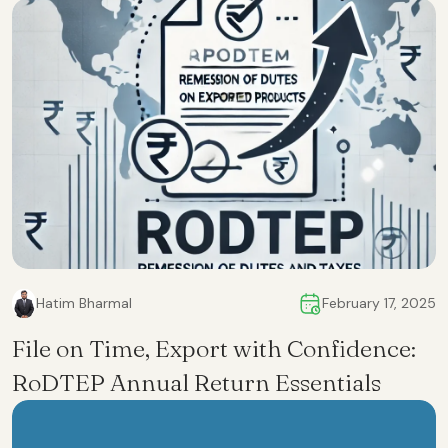
Hatim Bharmal
February 17, 2025
File on Time, Export with Confidence:
RoDTEP Annual Return Essentials