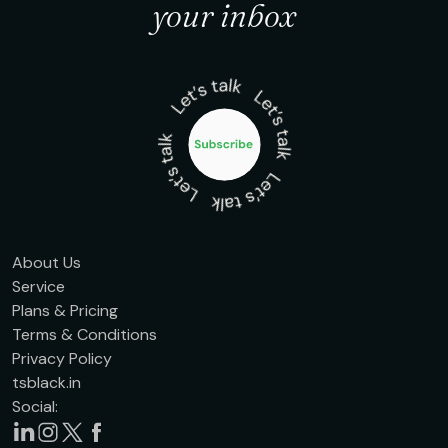
your inbox
About Us
Service
Plans & Pricing
Terms & Conditions
Privacy Policy
tsblack.in
Social: