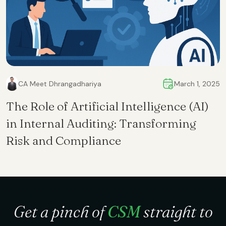
CA Meet Dhrangadhariya
March 1, 2025
The Role of Artificial Intelligence (AI)
in Internal Auditing: Transforming
Risk and Compliance
Get a pinch of
CSM
straight to