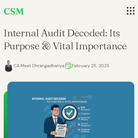
Internal Audit Decoded: Its
Purpose & Vital Importance
CA Meet Dhrangadhariya
February 25, 2025