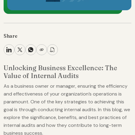
Share
Unlocking Business Excellence: The
Value of Internal Audits
As a business owner or manager, ensuring the efficiency
and effectiveness of your organization’s operations is
paramount. One of the key strategies to achieving this
goal is through conducting internal audits. In this blog, we
explore the significance, benefits, and best practices of
internal audits and how they contribute to long-term
business success.