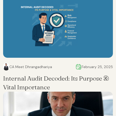
CA Meet Dhrangadhariya
February 25, 2025
Internal Audit Decoded: Its Purpose &
Vital Importance