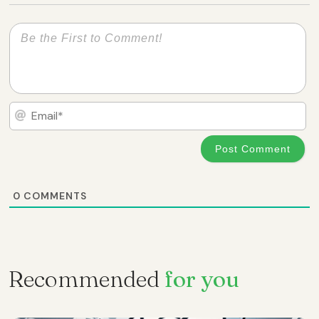
Em
0
COMMENTS
Recommended
for you