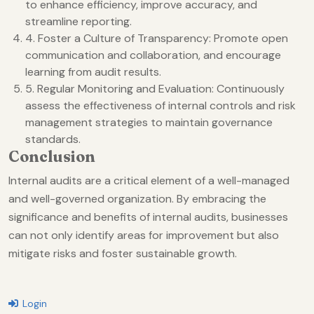
to enhance efficiency, improve accuracy, and
streamline reporting.
4. Foster a Culture of Transparency: Promote open
communication and collaboration, and encourage
learning from audit results.
5. Regular Monitoring and Evaluation: Continuously
assess the effectiveness of internal controls and risk
management strategies to maintain governance
standards.
Conclusion
Internal audits are a critical element of a well-managed
and well-governed organization. By embracing the
significance and benefits of internal audits, businesses
can not only identify areas for improvement but also
mitigate risks and foster sustainable growth.
Login