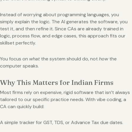
Instead of worrying about programming languages, you
simply explain the logic. The AI generates the software, you
test it, and then refine it. Since CAs are already trained in
logic, process flow, and edge cases, this approach fits our
skillset perfectly.
You focus on
what
the system should do, not
how
the
computer speaks.
Why This Matters for Indian Firms
Most firms rely on expensive, rigid software that isn’t always
tailored to our specific practice needs. With vibe coding, a
CA can quickly build:
A simple tracker for GST, TDS, or Advance Tax due dates.