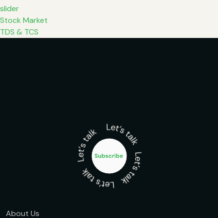
slider
Stock Market
TDS & TCS
About Us