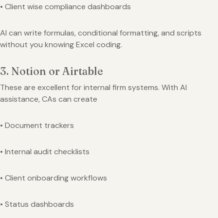
• Client wise compliance dashboards
AI can write formulas, conditional formatting, and scripts
without you knowing Excel coding.
3. Notion or Airtable
These are excellent for internal firm systems. With AI
assistance, CAs can create
• Document trackers
• Internal audit checklists
• Client onboarding workflows
• Status dashboards