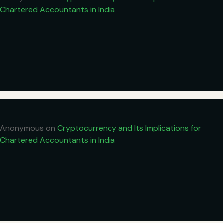
Chartered Accountants in India
Anonymous
on
Cryptocurrency and Its Implications for
Chartered Accountants in India