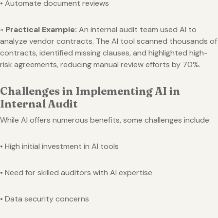
• Automate document reviews
»
Practical Example:
An internal audit team used AI to
analyze vendor contracts. The AI tool scanned thousands of
contracts, identified missing clauses, and highlighted high-
risk agreements, reducing manual review efforts by 70%.
Challenges in Implementing AI in
Internal Audit
While AI offers numerous benefits, some challenges include:
• High initial investment in AI tools
• Need for skilled auditors with AI expertise
• Data security concerns