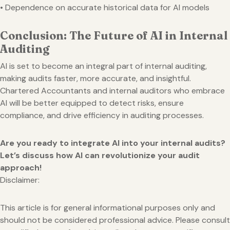
• Dependence on accurate historical data for AI models
Conclusion: The Future of AI in Internal
Auditing
AI is set to become an integral part of internal auditing,
making audits faster, more accurate, and insightful.
Chartered Accountants and internal auditors who embrace
AI will be better equipped to detect risks, ensure
compliance, and drive efficiency in auditing processes.
Are you ready to integrate AI into your internal audits?
Let’s discuss how AI can revolutionize your audit
approach!
Disclaimer:
This article is for general informational purposes only and
should not be considered professional advice. Please consult