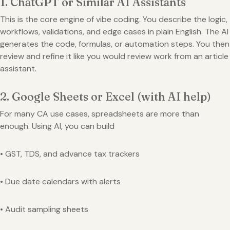
1. ChatGPT or Similar AI Assistants
This is the core engine of vibe coding. You describe the logic,
workflows, validations, and edge cases in plain English. The AI
generates the code, formulas, or automation steps. You then
review and refine it like you would review work from an article
assistant.
2. Google Sheets or Excel (with AI help)
For many CA use cases, spreadsheets are more than
enough. Using AI, you can build
• GST, TDS, and advance tax trackers
• Due date calendars with alerts
• Audit sampling sheets