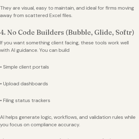
They are visual, easy to maintain, and ideal for firms moving
away from scattered Excel files.
4. No Code Builders (Bubble, Glide, Softr)
If you want something client facing, these tools work well
with AI guidance. You can build
• Simple client portals
• Upload dashboards
• Filing status trackers
AI helps generate logic, workflows, and validation rules while
you focus on compliance accuracy.