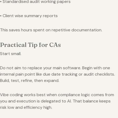
• Standardised audit working papers
• Client wise summary reports
This saves hours spent on repetitive documentation.
Practical Tip for CAs
Start small.
Do not aim to replace your main software. Begin with one
internal pain point like due date tracking or audit checklists.
Build, test, refine, then expand.
Vibe coding works best when compliance logic comes from
you and execution is delegated to AI. That balance keeps
risk low and efficiency high.