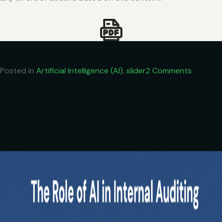
on
Posted in
Artificial Intelligence (AI)
,
slider
2 Comments
Vibe
Coding:
How
CAs
Can
Build
Tools
Without
Being
Tech
Experts