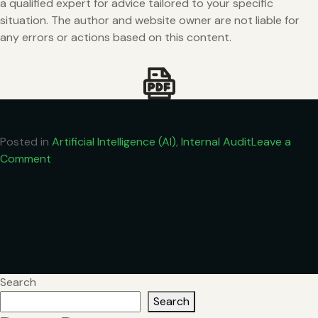
a qualified expert for advice tailored to your specific
situation. The author and website owner are not liable for
any errors or actions based on this content.
Posted in
Artificial Intelligence (AI)
,
Internal Audit
Leave a
on
Comment
The
Role
of
Artificial
Intelligence
(AI)
in
Search
Internal
Search
Auditing: