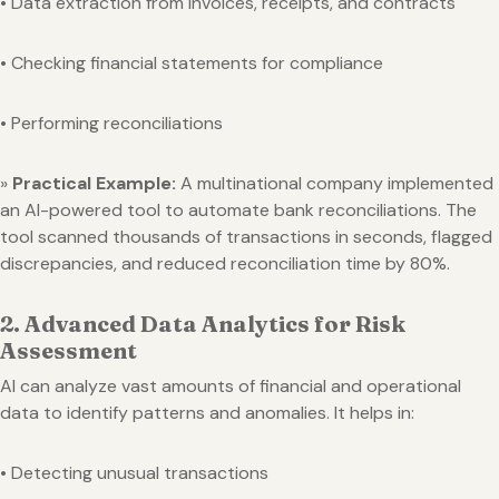
• Data extraction from invoices, receipts, and contracts
• Checking financial statements for compliance
• Performing reconciliations
»
Practical Example:
A multinational company implemented
an AI-powered tool to automate bank reconciliations. The
tool scanned thousands of transactions in seconds, flagged
discrepancies, and reduced reconciliation time by 80%.
2. Advanced Data Analytics for Risk
Assessment
AI can analyze vast amounts of financial and operational
data to identify patterns and anomalies. It helps in:
• Detecting unusual transactions