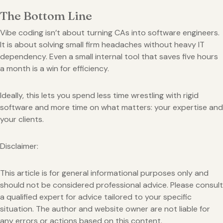
The Bottom Line
Vibe coding isn’t about turning CAs into software engineers.
It is about solving small firm headaches without heavy IT
dependency. Even a small internal tool that saves five hours
a month is a win for efficiency.
Ideally, this lets you spend less time wrestling with rigid
software and more time on what matters: your expertise and
your clients.
Disclaimer:
This article is for general informational purposes only and
should not be considered professional advice. Please consult
a qualified expert for advice tailored to your specific
situation. The author and website owner are not liable for
any errors or actions based on this content.