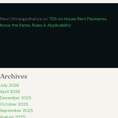
Meet Dhrangadhariya
on
TDS on House Rent Payments:
Know the Rates, Rules & Applicability
Archives
July 2026
April 2026
December 2025
October 2025
September 2025
August 2025