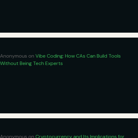
Anonymous
on
Vibe Coding: How CAs Can Build Tools
Without Being Tech Experts
Anonymous
on
Cryptocurrency and Its Implications for