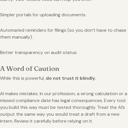
Simpler portals for uploading documents.
Automated reminders for filings (so you don’t have to chase
them manually).
Better transparency on audit status.
A Word of Caution
While this is powerful,
do not trust it blindly.
AI makes mistakes. In our profession, a wrong calculation or a
missed compliance date has legal consequences. Every tool
you build this way must be tested thoroughly. Treat the AI’s
output the same way you would treat a draft from a new
intern. Review it carefully before relying on it.