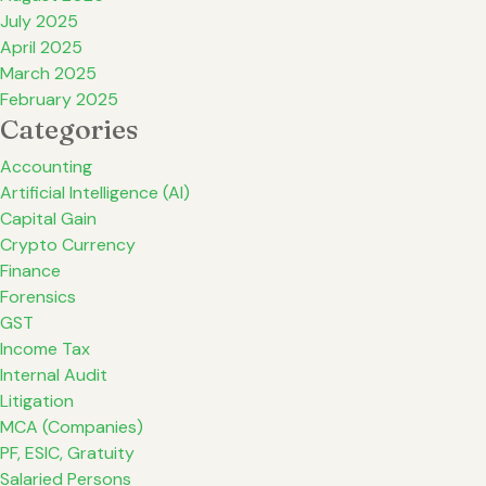
July 2025
April 2025
March 2025
February 2025
Categories
Accounting
Artificial Intelligence (AI)
Capital Gain
Crypto Currency
Finance
Forensics
GST
Income Tax
Internal Audit
Litigation
MCA (Companies)
PF, ESIC, Gratuity
Salaried Persons