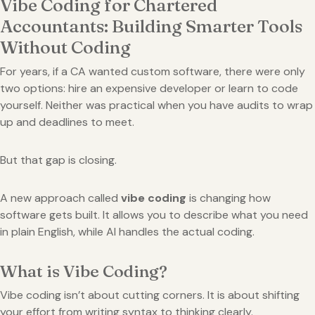
Vibe Coding for Chartered
Accountants: Building Smarter Tools
Without Coding
For years, if a CA wanted custom software, there were only
two options: hire an expensive developer or learn to code
yourself. Neither was practical when you have audits to wrap
up and deadlines to meet.
But that gap is closing.
A new approach called
vibe coding
is changing how
software gets built. It allows you to describe what you need
in plain English, while AI handles the actual coding.
What is Vibe Coding?
Vibe coding isn’t about cutting corners. It is about shifting
your effort from writing syntax to thinking clearly.