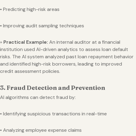
• Predicting high-risk areas
• Improving audit sampling techniques
»
Practical Example:
An internal auditor at a financial
institution used AI-driven analytics to assess loan default
risks. The AI system analyzed past loan repayment behavior
and identified high-risk borrowers, leading to improved
credit assessment policies.
3. Fraud Detection and Prevention
AI algorithms can detect fraud by:
• Identifying suspicious transactions in real-time
• Analyzing employee expense claims