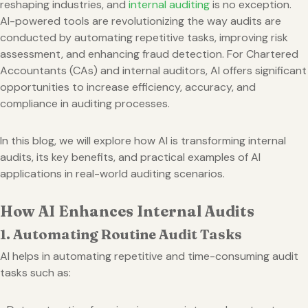
reshaping industries, and
internal auditing
is no exception.
AI-powered tools are revolutionizing the way audits are
conducted by automating repetitive tasks, improving risk
assessment, and enhancing fraud detection. For Chartered
Accountants (CAs) and internal auditors, AI offers significant
opportunities to increase efficiency, accuracy, and
compliance in auditing processes.
In this blog, we will explore how AI is transforming internal
audits, its key benefits, and practical examples of AI
applications in real-world auditing scenarios.
How AI Enhances Internal Audits
1. Automating Routine Audit Tasks
AI helps in automating repetitive and time-consuming audit
tasks such as: