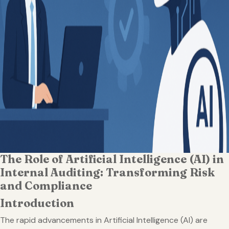
The Role of Artificial Intelligence (AI) in
Internal Auditing: Transforming Risk
and Compliance
Introduction
The rapid advancements in Artificial Intelligence (AI) are