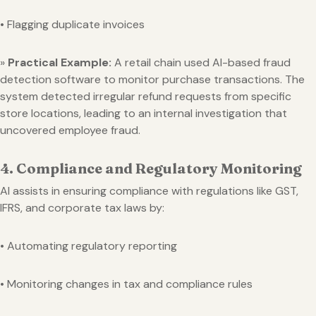
• Flagging duplicate invoices
»
Practical Example:
A retail chain used AI-based fraud
detection software to monitor purchase transactions. The
system detected irregular refund requests from specific
store locations, leading to an internal investigation that
uncovered employee fraud.
4. Compliance and Regulatory Monitoring
AI assists in ensuring compliance with regulations like GST,
IFRS, and corporate tax laws by:
• Automating regulatory reporting
• Monitoring changes in tax and compliance rules