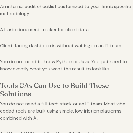
An internal audit checklist customized to your firm’s specific
methodology.
A basic document tracker for client data.
Client-facing dashboards without waiting on an IT team.
You do not need to know Python or Java. You just need to
know exactly what you want the result to look like
Tools CAs Can Use to Build These
Solutions
You do not need a full tech stack or an IT team. Most vibe
coded tools are built using simple, low friction platforms
combined with AI.