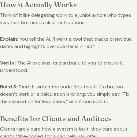
How it Actually Works
Think of it like delegating work to a junior article who types
very fast but needs clear instructions.
Explain:
You tell the AI, “I want a tool that tracks client due
dates and highlights overdue items in red.”
Verify:
The AI explains its plan back to you to ensure it
understood.
Build & Test:
It writes the code. You test it. If a button
doesn’t work or a calculation is wrong, you simply say, “Fix
the calculation for leap years,” and it corrects it.
Benefits for Clients and Auditees
Clients rarely care how a system is built; they care about
clarity. Vibe-coded tools can help you offer: