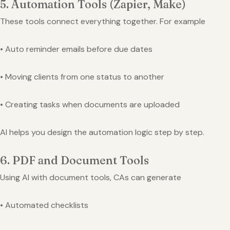
5. Automation Tools (Zapier, Make)
These tools connect everything together. For example
• Auto reminder emails before due dates
• Moving clients from one status to another
• Creating tasks when documents are uploaded
AI helps you design the automation logic step by step.
6. PDF and Document Tools
Using AI with document tools, CAs can generate
• Automated checklists