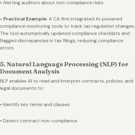
• Alerting auditors about non-compliance risks
»
Practical Example:
A CA firm integrated AI-powered
compliance monitoring tools to track tax regulation changes.
The tool automatically updated compliance checklists and
flagged discrepancies in tax filings, reducing compliance
errors.
5. Natural Language Processing (NLP) for
Document Analysis
NLP enables AI to read and interpret contracts, policies, and
legal documents to:
• Identify key terms and clauses
• Detect contract non-compliance